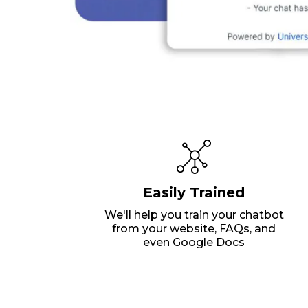
Easily Trained
We'll help you train your chatbot
from your website, FAQs, and
even Google Docs