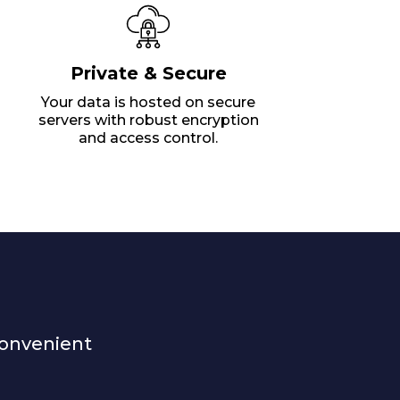
Private & Secure
Your data is hosted on secure
servers with robust encryption
and access control.
convenient