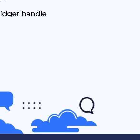
widget handle