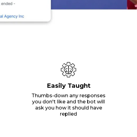
Easily Taught
Thumbs-down any responses
you don't like and the bot will
ask you how it should have
replied