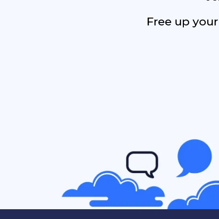
Free up your