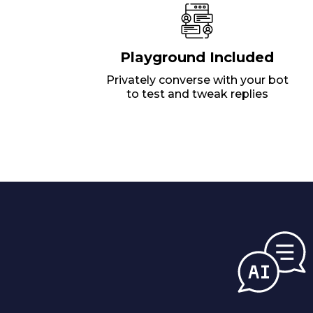
Playground Included
Privately converse with your bot
to test and tweak replies