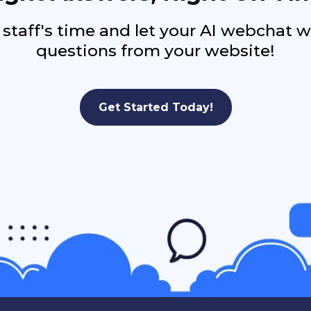
 staff's time and let your AI webchat 
questions from your website!
Get Started Today!