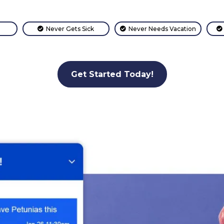
Never Gets Sick
Never Needs Vacation
Get Started Today!