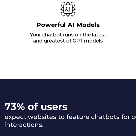
Powerful AI Models
Your chatbot runs on the latest
and greatest of GPT models
73% of users
expect websites to feature chatbots for 
interactions.