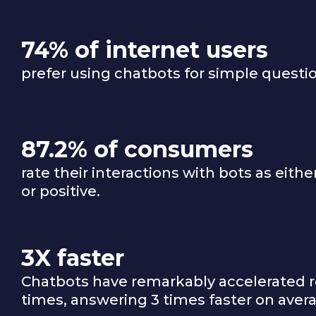
74% of internet users
prefer using chatbots for simple questi
87.2% of consumers
rate their interactions with bots as eithe
or positive.
3X faster
Chatbots have remarkably accelerated 
times, answering 3 times faster on aver