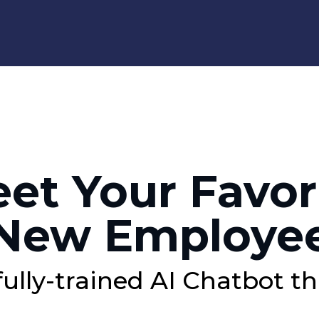
et Your Favor
New Employe
fully-trained AI Chatbot th