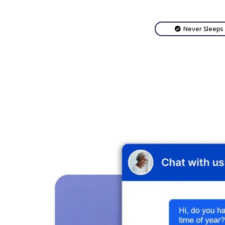
Never Sleeps