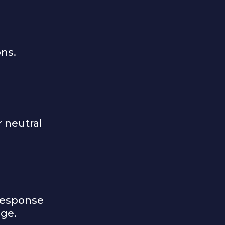
ons.
r neutral
response
age.