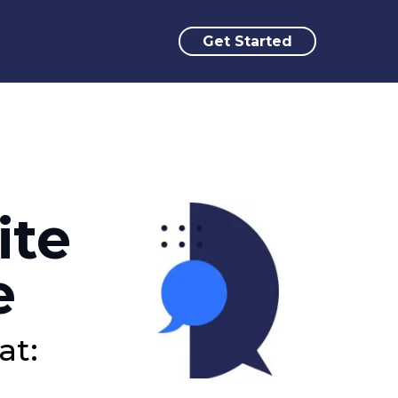
Get Started
ite
e
at: