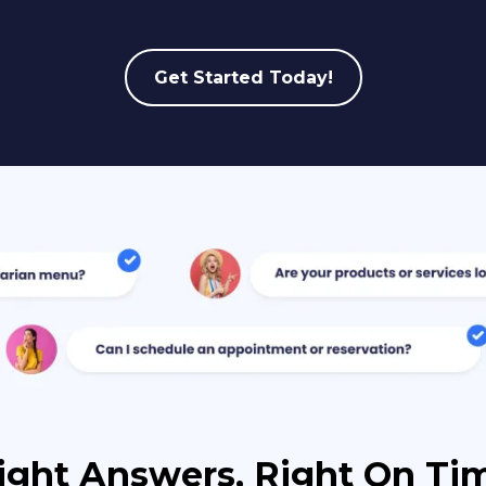
Get Started Today!
ight Answers, Right On Ti