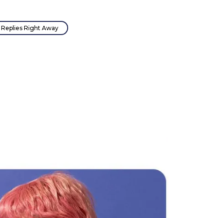
Replies Right Away