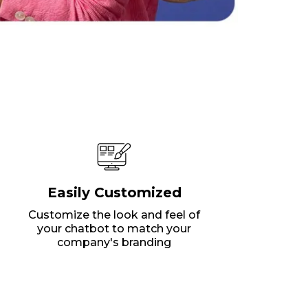
Easily Customized
Customize the look and feel of
your chatbot to match your
company's branding