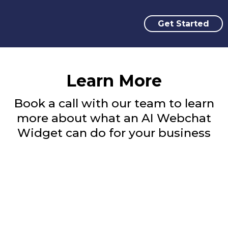
Get Started
Learn More
Book a call with our team to learn
more about what an AI Webchat
Widget can do for your business